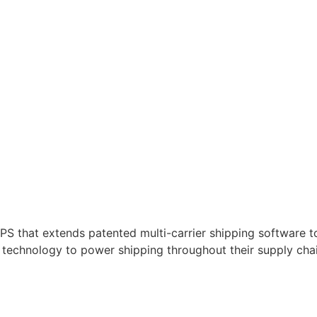
 that extends patented multi-carrier shipping software to 
technology to power shipping throughout their supply chai