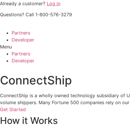
Skip
Already a customer?
Log in
to
Questions? Call 1-800-576-3279
content
Partners
Developer
Menu
Partners
Developer
ConnectShip
ConnectShip is a wholly owned technology subsidiary of UPS
volume shippers. Many Fortune 500 companies rely on our 
Get Started
How it Works