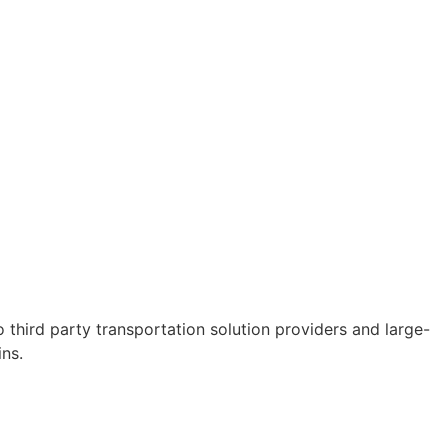
third party transportation solution providers and large-
ns.