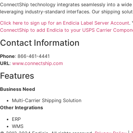
ConnectShip technology integrates seamlessly into a wid
leveraging industry-standard interfaces. Our shipping solut
Click here to sign up for an Endicia Label Server Account
.
ConnectShip to add Endicia to your USPS Carrier Compon
Contact Information
Phone
: 866-461-4441
URL
:
www.connectship.com
Features
Business Need
Multi-Carrier Shipping Solution
Other Integrations
ERP
WMS