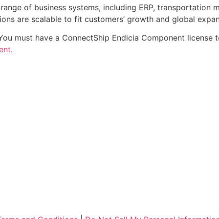
e range of business systems, including ERP, transportati
ions are scalable to fit customers’ growth and global expan
 You must have a ConnectShip Endicia Component license t
ent
.