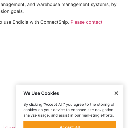
on management, and warehouse management systems, by
sion goals.
o use Endicia with ConnectShip.
Please contact
We Use Cookies
By clicking “Accept All,” you agree to the storing of
cookies on your device to enhance site navigation,
analyze usage, and assist in our marketing efforts.
Accept All