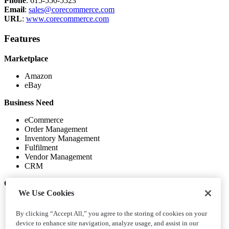
Phone
: 615-550-5523
Email
:
sales@corecommerce.com
URL
:
www.corecommerce.com
Features
Marketplace
Amazon
eBay
Business Need
eCommerce
Order Management
Inventory Management
Fulfilment
Vendor Management
CRM
Other Integrations
We Use Cookies
UPS
FedEx
By clicking “Accept All,” you agree to the storing of cookies on your
PayPal
device to enhance site navigation, analyze usage, and assist in our
Payment Gateway