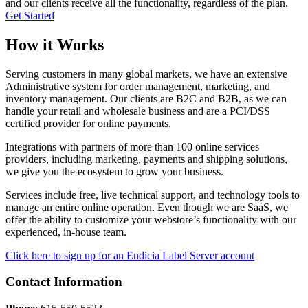
and our clients receive all the functionality, regardless of the plan.
Get Started
How it Works
Serving customers in many global markets, we have an extensive
Administrative system for order management, marketing, and
inventory management. Our clients are B2C and B2B, as we can
handle your retail and wholesale business and are a PCI/DSS
certified provider for online payments.
Integrations with partners of more than 100 online services
providers, including marketing, payments and shipping solutions,
we give you the ecosystem to grow your business.
Services include free, live technical support, and technology tools to
manage an entire online operation. Even though we are SaaS, we
offer the ability to customize your webstore’s functionality with our
experienced, in-house team.
Click here to sign up for an Endicia Label Server account
Contact Information