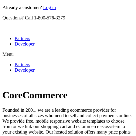
Skip
Already a customer?
Log in
to
Questions? Call 1-800-576-3279
content
Partners
Developer
Menu
Partners
Developer
CoreCommerce
Founded in 2001, we are a leading ecommerce provider for
businesses of all sizes who need to sell and collect payments online.
We provide free, mobile responsive website templates to choose
from or we link our shopping cart and eCommerce ecosystem to
your existing website. Our hosted solution offers many price points