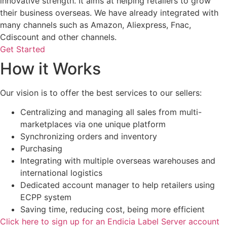
innovative strength. It aims at helping retailers to grow
their business overseas. We have already integrated with
many channels such as Amazon, Aliexpress, Fnac,
Cdiscount and other channels.
Get Started
How it Works
Our vision is to offer the best services to our sellers:
Centralizing and managing all sales from multi-
marketplaces via one unique platform
Synchronizing orders and inventory
Purchasing
Integrating with multiple overseas warehouses and
international logistics
Dedicated account manager to help retailers using
ECPP system
Saving time, reducing cost, being more efficient
Click here to sign up for an Endicia Label Server account