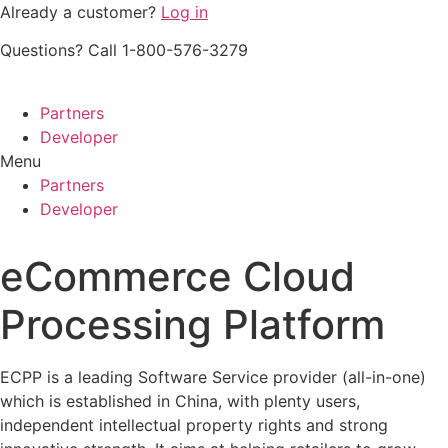
Skip
Already a customer?
Log in
to
Questions? Call 1-800-576-3279
content
Partners
Developer
Menu
Partners
Developer
eCommerce Cloud
Processing Platform
ECPP is a leading Software Service provider (all-in-one)
which is established in China, with plenty users,
independent intellectual property rights and strong