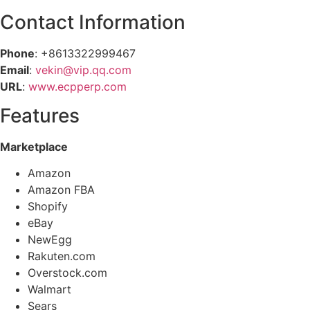
Contact Information
Phone
: +8613322999467
Email
:
vekin@vip.qq.com
URL
:
www.ecpperp.com
Features
Marketplace
Amazon
Amazon FBA
Shopify
eBay
NewEgg
Rakuten.com
Overstock.com
Walmart
Sears