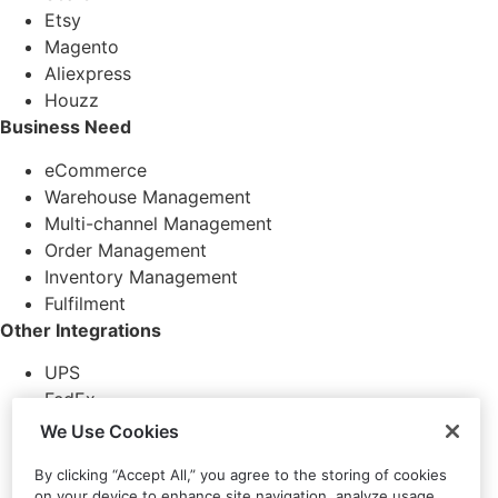
Etsy
Magento
Aliexpress
Houzz
Business Need
eCommerce
Warehouse Management
Multi-channel Management
Order Management
Inventory Management
Fulfilment
Other Integrations
UPS
FedEx
DHL
We Use Cookies
DPD
By clicking “Accept All,” you agree to the storing of cookies
RoyalMail
on your device to enhance site navigation, analyze usage,