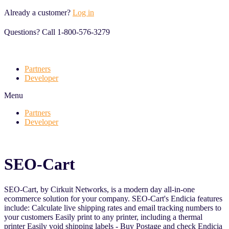
Skip
Already a customer?
Log in
to
content
Questions? Call 1-800-576-3279
Partners
Developer
Menu
Partners
Developer
SEO-Cart
SEO-Cart, by Cirkuit Networks, is a modern day all-in-one
ecommerce solution for your company. SEO-Cart's Endicia features
include: Calculate live shipping rates and email tracking numbers to
your customers Easily print to any printer, including a thermal
printer Easily void shipping labels - Buy Postage and check Endicia