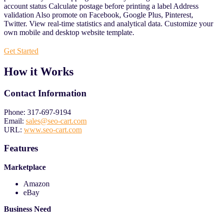
account status Calculate postage before printing a label Address
validation Also promote on Facebook, Google Plus, Pinterest,
Twitter. View real-time statistics and analytical data. Customize your
own mobile and desktop website template.
Get Started
How it Works
Contact Information
Phone: 317-697-9194
Email:
sales@seo-cart.com
URL:
www.seo-cart.com
Features
Marketplace
Amazon
eBay
Business Need