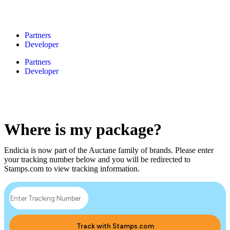
Partners
Developer
Partners
Developer
Where is my package?
Endicia is now part of the Auctane family of brands. Please enter
your tracking number below and you will be redirected to
Stamps.com to view tracking information.
Track with Stamps.com