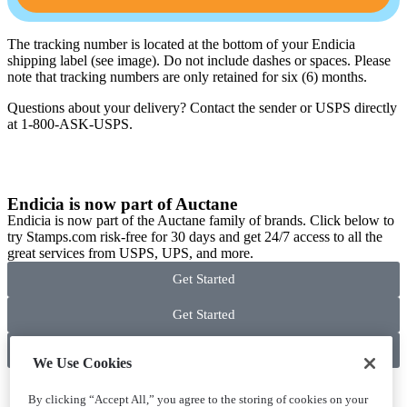
The tracking number is located at the bottom of your Endicia
shipping label (see image). Do not include dashes or spaces. Please
note that tracking numbers are only retained for six (6) months.
Questions about your delivery? Contact the sender or USPS directly
at 1-800-ASK-USPS.
Endicia is now part of Auctane
Endicia is now part of the Auctane family of brands. Click below to
try Stamps.com risk-free for 30 days and get 24/7 access to all the
great services from USPS, UPS, and more.
Get Started
Get Started
Get Started
We Use Cookies
By clicking “Accept All,” you agree to the storing of cookies on your