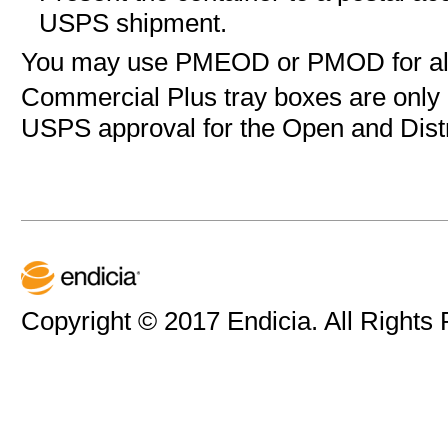
USPS shipment.
You may use
PMEOD or
PMOD for all
Commercial Plus tray boxes are only a
USPS approval for the Open and Dist
Copyright © 2017 Endicia. All Rights