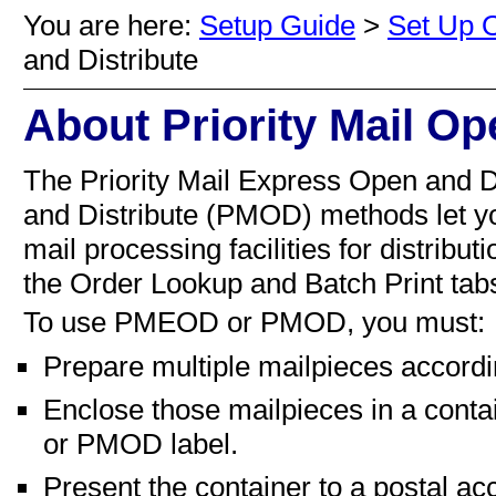
You are here:
Setup Guide
>
Set Up O
and Distribute
About Priority Mail Op
The
Priority Mail Express Open and
and Distribute (PMOD) method
s
let y
mail processing facilities for distribu
the Order Lookup and Batch Print tab
To use
PMEOD or
PMOD, you must:
Prepare multiple mailpieces accordin
Enclose those mailpieces in a conta
or
PMOD label.
Present the container to a postal acc